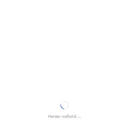
Henter indhold ...