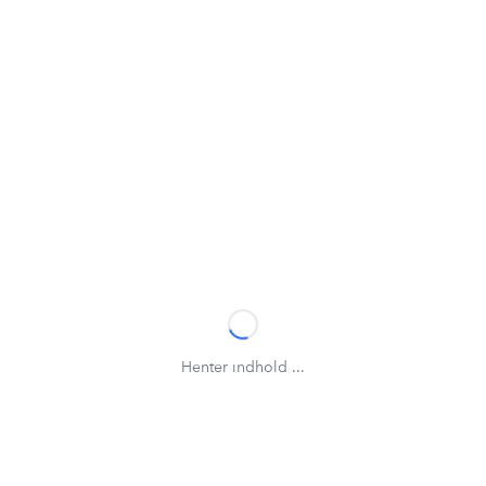
Henter indhold ...