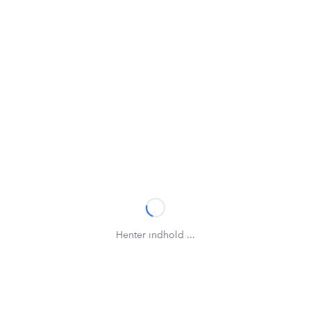
Henter indhold ...