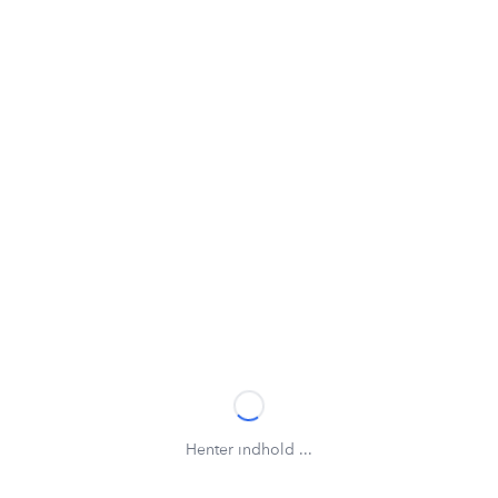
Henter indhold ...